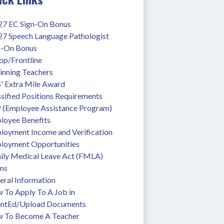
27 EC Sign-On Bonus
27 Speech Language Pathologist 
n-On Bonus
op/Frontline
inning Teachers
' Extra Mile Award
sified Positions Requirements
 (Employee Assistance Program)
loyee Benefits
loyment Income and Verification
loyment Opportunities
ily Medical Leave Act (FMLA)
ms
eral Information
To Apply To A Job in 
entEd/Upload Documents
 To Become A Teacher