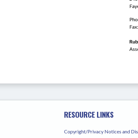
Fay
Pho
Fax
Rub
Ass
RESOURCE LINKS
Copyright/Privacy Notices and Di