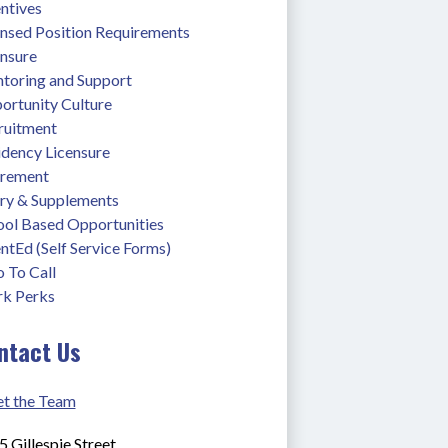
ntives
ensed Position Requirements
ensure
toring and Support
ortunity Culture
ruitment
idency Licensure
irement
ary & Supplements
ool Based Opportunities
ntEd (Self Service Forms)
 To Call
k Perks
ntact Us
t the Team
 Gillespie Street