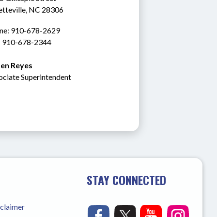
etteville, NC 28306
ne: 910-678-2629
: 910-678-2344
en Reyes
ociate Superintendent
STAY CONNECTED
sclaimer