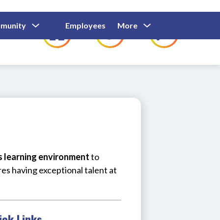
Show
Show
Show
Show
munity
Employees
More
Families
C
Submenu
Submenu
Submenu
submenu
For
For
For
for
Community
Employees
Families
us learning environment
 to 
res having exceptional talent at 
ick Links