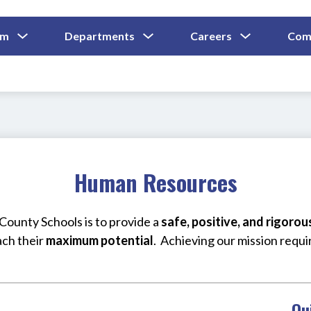
Show
Show
Show
um
Departments
Careers
Com
Submenu
Submenu
Submenu
and
For
For
For
Curriculum
Departments
Careers
Human Resources
ounty Schools is to provide a 
safe, positive, and rigoro
ach their 
maximum potential
.  Achieving our mission requi
Qu