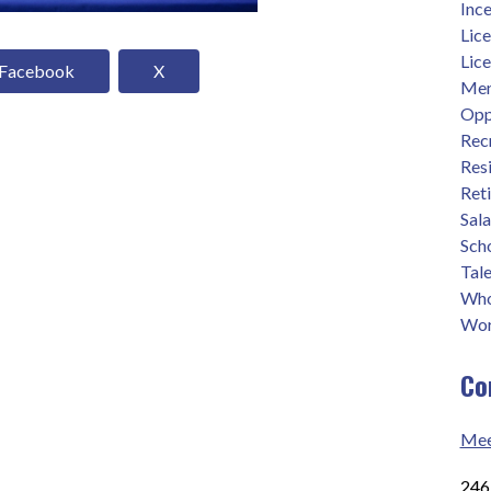
Ince
Lic
Lic
Facebook
X
Men
Opp
Rec
Res
Ret
Sal
Sch
Tale
Who
Wor
Co
Mee
2465