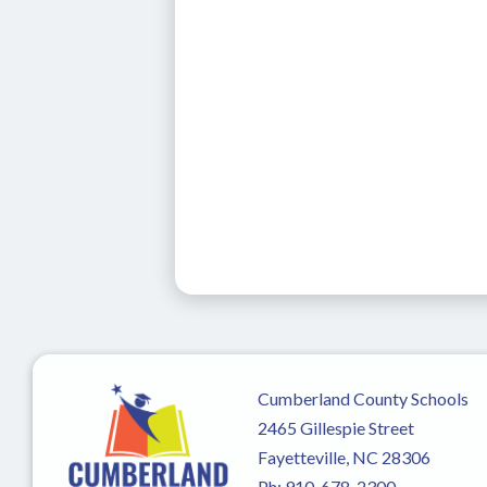
Cumberland County Schools
2465 Gillespie Street
Fayetteville, NC 28306
Ph:
910-678-2300