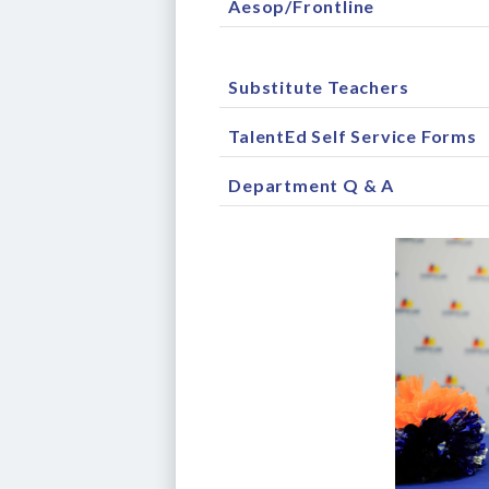
Aesop/Frontline
Substitute Teachers
TalentEd Self Service Forms
Department Q & A