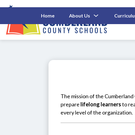
Skip
to
content
Show
Home
About Us
Curricul
Submenu
Cumberl
For
About
County
Us
Schools
-
The mission of the Cumberland C
prepare 
lifelong learners
 to re
every level of the organization.