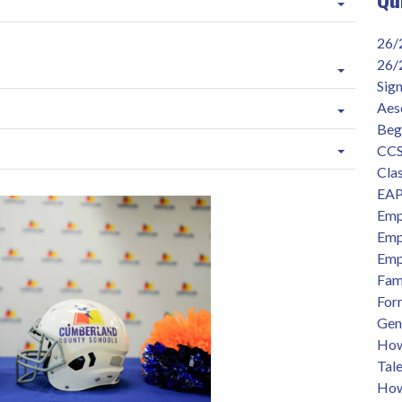
26/
26/
Sig
Aes
Beg
CCS
Clas
EAP
Emp
Emp
Emp
Fam
For
Gen
How 
Tal
How