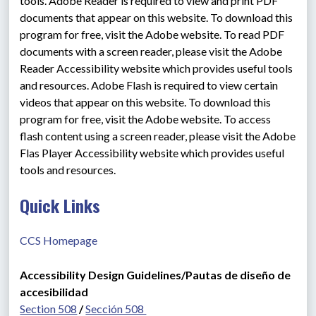
tools. Adobe Reader is required to view and print PDF 
documents that appear on this website. To download this 
program for free, visit the Adobe website. To read PDF 
documents with a screen reader, please visit the Adobe 
Reader Accessibility website which provides useful tools 
and resources. Adobe Flash is required to view certain 
videos that appear on this website. To download this 
program for free, visit the Adobe website. To access 
flash content using a screen reader, please visit the Adobe 
Flas Player Accessibility website which provides useful 
tools and resources.
Quick Links
CCS Homepage
Accessibility Design Guidelines/Pautas de diseño de 
accesibilidad
Section 508
 / 
Sección 508 