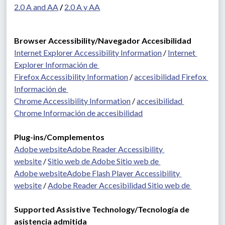
2.0 A and AA
 / 
2.0 A y AA
Browser Accessibility/Navegador Accesibilidad
Internet Explorer Accessibility Information
 / 
Internet 
Explorer Información de 
Firefox Accessibility Information
 / 
accesibilidad Firefox 
Información de 
Chrome Accessibility Information
 / 
accesibilidad 
Chrome Información de accesibilidad
Plug-ins/Complementos 
Adobe website
Adobe Reader Accessibility 
website
 / 
Sitio web de Adobe Sitio web de 
Adobe website
Adobe Flash Player Accessibility 
website
 / 
Adobe Reader Accesibilidad Sitio web de 
Supported Assistive Technology/Tecnología de 
asistencia admitida