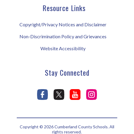
Resource Links
Copyright/Privacy Notices and Disclaimer
Non-Discrimination Policy and Grievances
Website Accessibility
Stay Connected
Copyright © 2026 Cumberland County Schools. All
rights reserved.