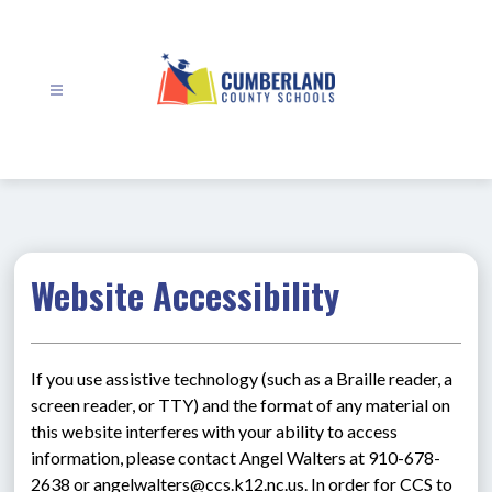
Skip
to
content
Cumberland
County
Schools
-
Website Accessibility
If you use assistive technology (such as a Braille reader, a 
screen reader, or TTY) and the format of any material on 
this website interferes with your ability to access 
information, please contact Angel Walters at 910-678-
2638 or angelwalters@ccs.k12.nc.us. In order for CCS to 