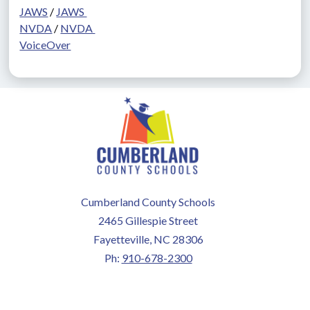
JAWS
 / 
JAWS 
NVDA
 / 
NVDA 
VoiceOver
Cumberland County Schools
2465 Gillespie Street
Fayetteville, NC 28306
Ph:
910-678-2300