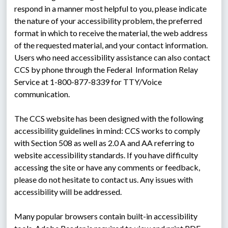
respond in a manner most helpful to you, please indicate 
the nature of your accessibility problem, the preferred 
format in which to receive the material, the web address 
of the requested material, and your contact information. 
Users who need accessibility assistance can also contact 
CCS by phone through the Federal  Information Relay 
Service at 1-800-877-8339 for TTY/Voice 
communication.
The CCS website has been designed with the following 
accessibility guidelines in mind: CCS works to comply 
with Section 508 as well as 2.0 A and AA referring to 
website accessibility standards. If you have difficulty 
accessing the site or have any comments or feedback, 
please do not hesitate to contact us. Any issues with 
accessibility will be addressed.
Many popular browsers contain built-in accessibility 