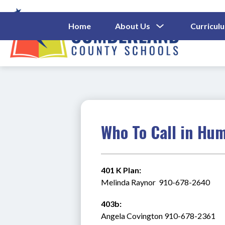
Skip
to
content
Show
Home
About Us
Curricul
Submenu
Cumberl
For
About
County
Us
Schools
-
Who To Call in Hu
401 K Plan:
Melinda Raynor  910-678-2640
403b:
Angela Covington 910-678-2361