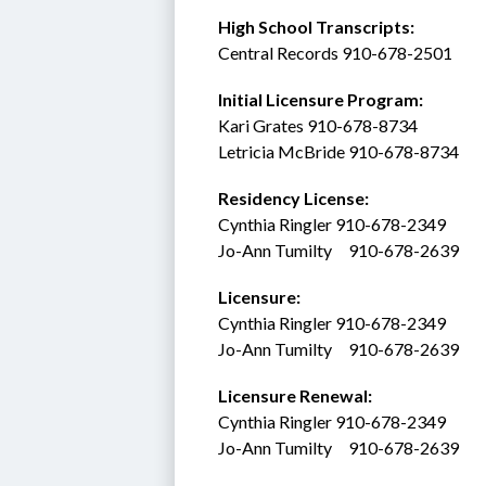
High School Transcripts:
Central Records 910-678-2501
Initial Licensure Program: 
Kari Grates 910-678-8734
Letricia McBride 910-678-8734
Residency License:
Cynthia Ringler 910-678-2349
Jo-Ann Tumilty     910-678-2639
Licensure:  
Cynthia Ringler 910-678-2349
Jo-Ann Tumilty     910-678-2639
Licensure Renewal:  
Cynthia Ringler 910-678-2349
Jo-Ann Tumilty     910-678-2639