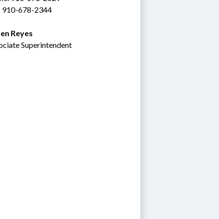
: 910-678-2344
en Reyes
ociate Superintendent