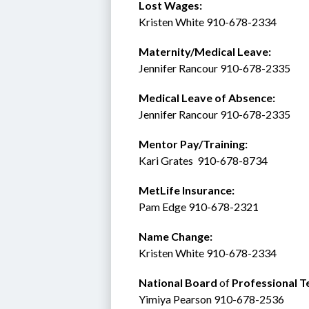
Lost Wages:
Kristen White 910-678-2334
Maternity/Medical Leave: 
Jennifer Rancour 910-678-2335
Medical Leave of Absence:    
Jennifer Rancour 910-678-2335
Mentor Pay/Training: 
Kari Grates  910-678-8734 
MetLife Insurance:  
Pam Edge 910-678-2321
Name Change:
Kristen White 910-678-2334
National Board 
of
 Professional T
Yimiya Pearson 910-678-2536