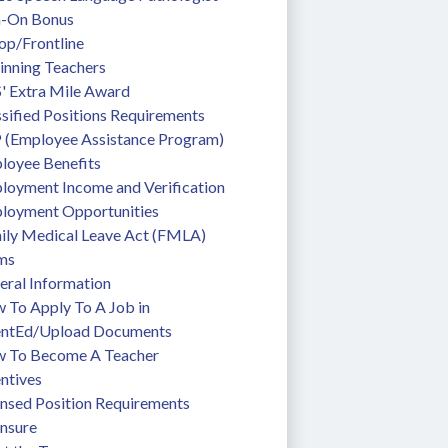
n-On Bonus
op/Frontline
inning Teachers
' Extra Mile Award
sified Positions Requirements
 (Employee Assistance Program)
loyee Benefits
loyment Income and Verification
loyment Opportunities
ily Medical Leave Act (FMLA)
ms
eral Information
To Apply To A Job in 
entEd/Upload Documents
 To Become A Teacher
ntives
ensed Position Requirements
ensure