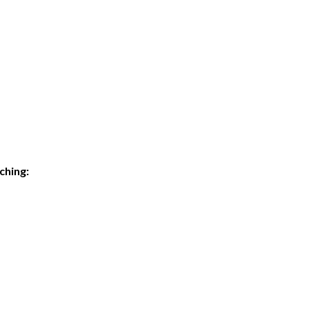
ching: