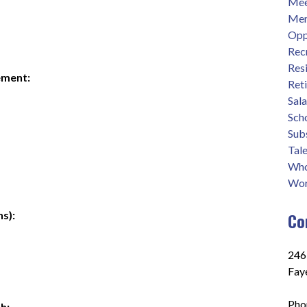
Mee
Men
Opp
Rec
Res
ement:
Ret
Sal
Sch
Sub
Tale
Who
Wor
s):
Co
2465
Fay
Pho
h: