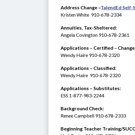
Address Change –
TalendEd Self-
Kristen White  910-678-2334
Annuities, Tax-Sheltered:
Angela Covington 910-678-2361
Applications – Certified – Change
Wendy Haire 910-678-2320
Applications – Classified:
Wendy Haire  910-678-2320
Applications – Substitutes:   
ESS 1-877-983-2244 
Background Check: 
Renee Campbell 910-678-2333
Beginning Teacher Training/SUCCESS