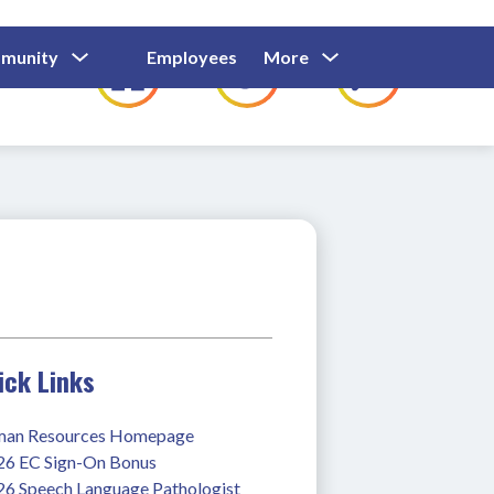
Show
Show
Show
Show
munity
Employees
More
Families
C
Submenu
Submenu
Submenu
submenu
For
For
For
for
Community
Employees
Families
ick Links
an Resources Homepage
26 EC Sign-On Bonus
26 Speech Language Pathologist 