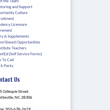
t the Team
toring and Support
ortunity Culture
ruitment
idency Licensure
irement
ary & Supplements
ool Based Opportunities
stitute Teachers
ntEd (Self Service Forms)
 To Call
k Perks
ntact Us
 Gillespie Street
etteville, NC 28306
ne: 910-678-2629