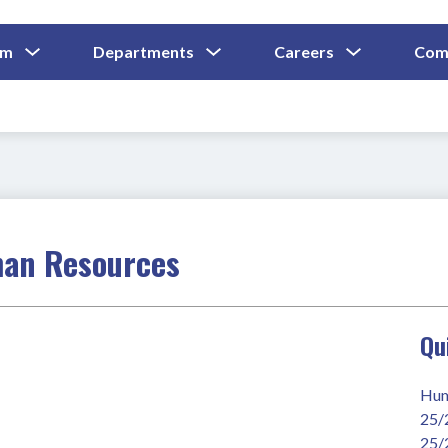
Show
Show
Show
um
Departments
Careers
Com
Submenu
Submenu
Submenu
and
For
For
For
Curriculum
Departments
Careers
man Resources
Qu
Hum
25/
25/