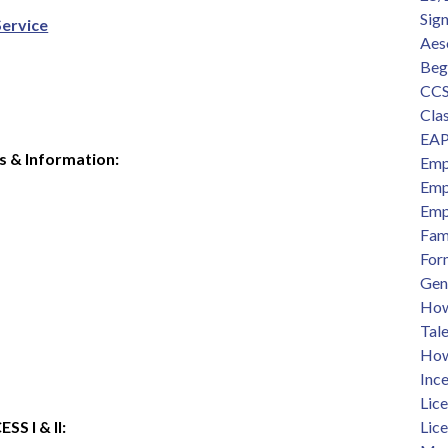
Sig
Service
Aes
Beg
CCS
Clas
EAP
s & Information:
Emp
Emp
Emp
Fam
For
Gen
How 
Tal
How
Ince
Lic
 I & II:  
Lic