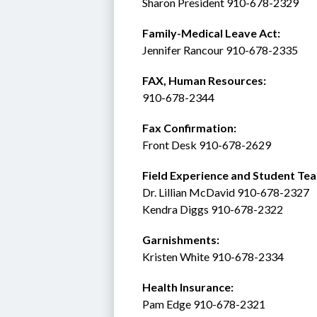
Sharon President 910-678-2329
Family-Medical Leave Act: 
Jennifer Rancour 910-678-2335
FAX, Human Resources:  
910-678-2344
Fax Confirmation: 
Front Desk 910-678-2629
Field Experience and Student Tea
Dr. Lillian McDavid 910-678-2327
Kendra Diggs 910-678-2322 
Garnishments:
Kristen White 910-678-2334
Health Insurance: 
Pam Edge 910-678-2321