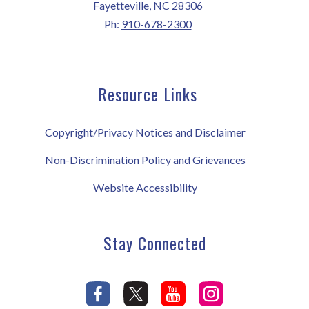
Fayetteville, NC 28306
Ph:
910-678-2300
Resource Links
Copyright/Privacy Notices and Disclaimer
Non-Discrimination Policy and Grievances
Website Accessibility
Stay Connected