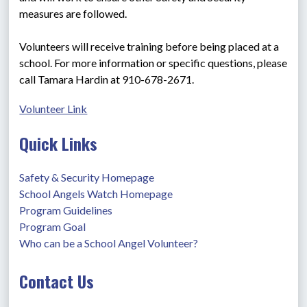
measures are followed.
Volunteers will receive training before being placed at a 
school. For more information or specific questions, please 
call Tamara Hardin at 910-678-2671.
Volunteer Link
Quick Links
Safety & Security Homepage
School Angels Watch Homepage
Program Guidelines
Program Goal
Who can be a School Angel Volunteer?
Contact Us