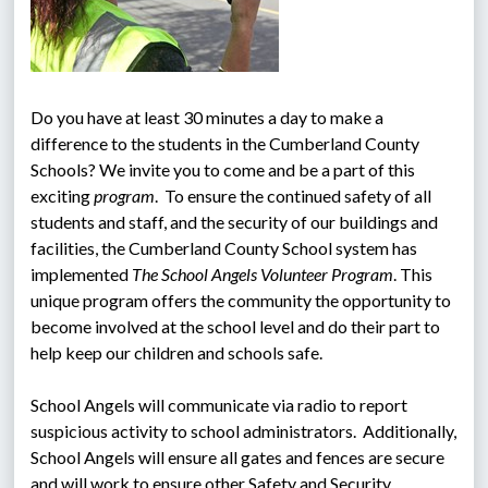
Do you have at least 30 minutes a day to make a 
difference to the students in the Cumberland County 
Schools? We invite you to come and be a part of this 
exciting 
program
.  To ensure the continued safety of all 
students and staff, and the security of our buildings and 
facilities, the Cumberland County School system has 
implemented 
The School Angels Volunteer Program
. This 
unique program offers the community the opportunity to 
become involved at the school level and do their part to 
help keep our children and schools safe.
School Angels will communicate via radio to report 
suspicious activity to school administrators.  Additionally, 
School Angels will ensure all gates and fences are secure 
and will work to ensure other Safety and Security 