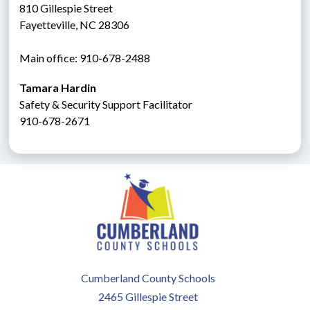
810 Gillespie Street
Fayetteville, NC 28306
Main office: 910-678-2488
Tamara Hardin
Safety & Security Support Facilitator
910-678-2671
Cumberland County Schools
2465 Gillespie Street