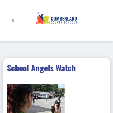
Skip
to
content
Cumberland
County
Schools
-
School Angels Watch