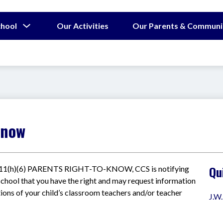
Show
chool
Our Activities
Our Parents & Communi
submenu
for
Our
School
Know
Qu
1111(h)(6) PARENTS RIGHT-TO-KNOW, CCS is notifying 
I school that you have the right and may request information 
ions of your child’s classroom teachers and/or teacher 
J.W