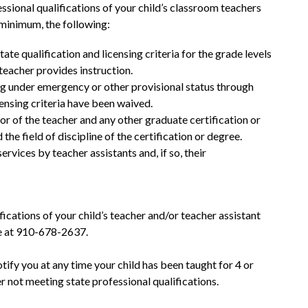
ssional qualifications of your child’s classroom teachers 
a minimum, the following:
te qualification and licensing criteria for the grade levels 
teacher provides instruction.
g under emergency or other provisional status through 
censing criteria have been waived.
 of the teacher and any other graduate certification or 
the field of discipline of the certification or degree.
rvices by teacher assistants and, if so, their 
fications of your child’s teacher and/or teacher assistant 
ce at 910-678-2637.
notify you at any time your child has been taught for 4 or 
 not meeting state professional qualifications.