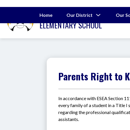
Skip
to
J.W. SEABROOK
content
Show
Home
Our District
Our S
submenu
ELEMENTARY SCHOOL
for
Our
District
Parents Right to 
In accordance with ESEA Section 
every family of a student in a Title 
regarding the professional qualificat
assistants.