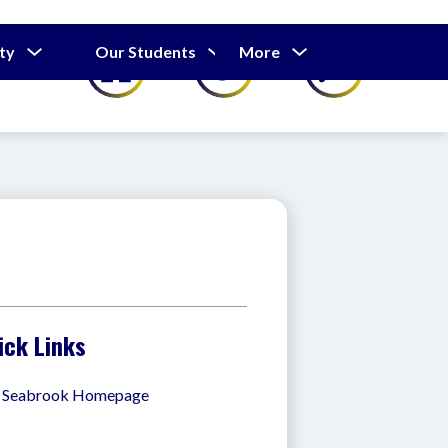
Show
Show
Show
ty
Our Students
More
Calendar
submenu
submenu
submenu
for
for
for
Our
Our
Parents
Students
&
Community
ick Links
. Seabrook Homepage