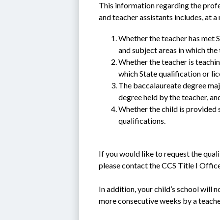
This information regarding the profe
and teacher assistants includes, at 
Whether the teacher has met Sta
and subject areas in which the 
Whether the teacher is teachin
which State qualification or li
The baccalaureate degree major
degree held by the teacher, and 
Whether the child is provided se
qualifications.
If you would like to request the quali
please contact the CCS Title I Offi
In addition, your child’s school will 
more consecutive weeks by a teacher