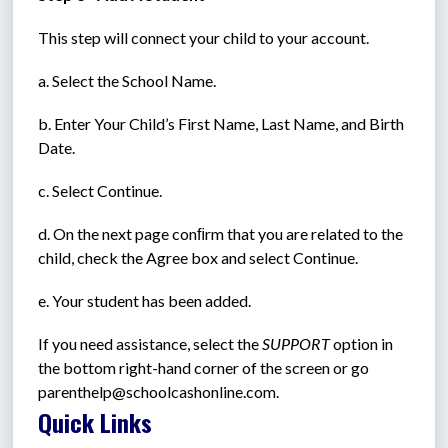
This step will connect your child to your account.
a. Select the School Name.
b. Enter Your Child’s First Name, Last Name, and Birth 
Date.
c. Select Continue.
d. On the next page conﬁrm that you are related to the 
child, check the Agree box and select Continue.
e. Your student has been added.
If you need assistance, select the 
SUPPORT
 option in 
the bottom right-hand corner of the screen or go 
parenthelp@schoolcashonline.com.
Quick Links