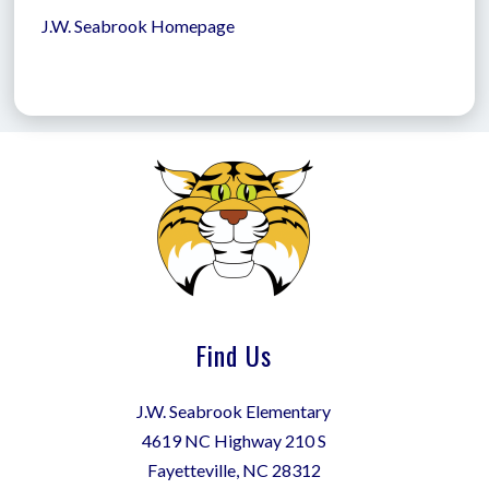
J.W. Seabrook Homepage
Find Us
J.W. Seabrook Elementary
4619 NC Highway 210 S
Fayetteville, NC 28312