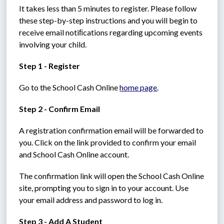
It takes less than 5 minutes to register. Please follow 
these step-by-step instructions and you will begin to 
receive email notiﬁcations regarding upcoming events 
involving your child.
Step 1 - Register
Go to the School Cash Online 
home page
.
Step 2 - Confirm Email
A registration confirmation email will be forwarded to 
you. Click on the link provided to confirm your email 
and School Cash Online account.
The confirmation link will open the School Cash Online 
site, prompting you to sign in to your account. Use 
your email address and password to log in.
Step 3 - Add A Student