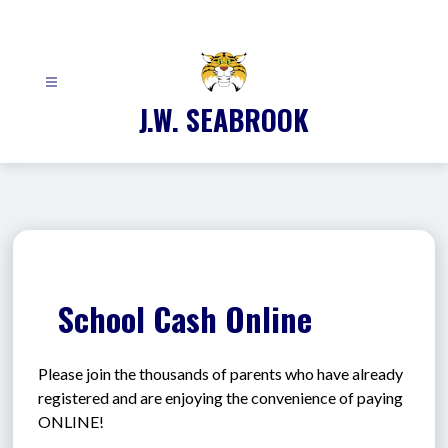
Skip
to
content
J.W. SEABROOK
School Cash Online
Please join the thousands of parents who have already 
registered and are enjoying the convenience of paying 
ONLINE!