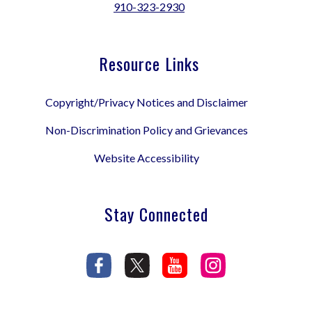
910-323-2930
Resource Links
Copyright/Privacy Notices and Disclaimer
Non-Discrimination Policy and Grievances
Website Accessibility
Stay Connected