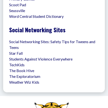
Scoot Pad
Seussville
Word Central Student Dictionary
Social Networking Sites
Social Networking Sites: Safety Tips for Tweens and 
Teens
Star Fall
Students Against Violence Everywhere
TechKids
The Book Hive
The Exploratorium
Weather Wiz Kids