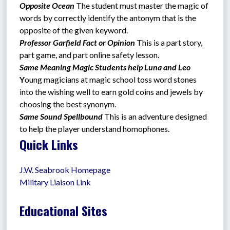
Opposite Ocean
The student must master the magic of 
words by correctly identify the antonym that is the 
opposite of the given keyword.
Professor Garfield Fact or Opinion 
This is a part story, 
part game, and part online safety lesson.
Same Meaning Magic Students help Luna and Leo  
Y
oung magicians at magic school toss word stones 
into the wishing well to earn gold coins and jewels by 
choosing the best synonym.
Same Sound Spellbound 
This is an adventure designed 
to help the player understand homophones.
Quick Links
J.W. Seabrook Homepage
Military Liaison Link
Educational Sites