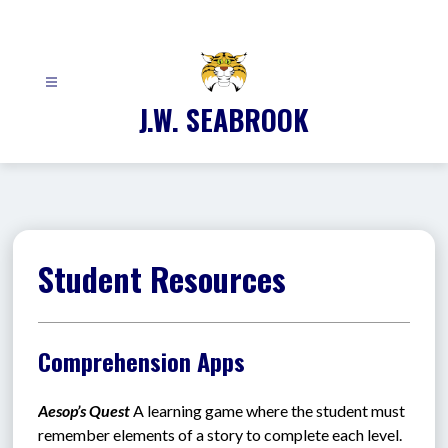
Skip
to
content
J.W. SEABROOK
Student Resources
Comprehension Apps
Aesop’s Quest 
A learning game where the student must 
remember elements of a story to complete each level.