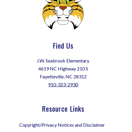
Find Us
J.W. Seabrook Elementary
4619 NC Highway 210 S
Fayetteville, NC 28312
910-323-2930
Resource Links
Copyright/Privacy Notices and Disclaimer