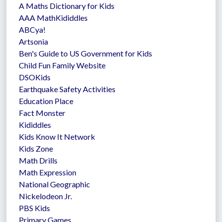
A Maths Dictionary for Kids
AAA MathKididdles
ABCya!
Artsonia
Ben's Guide to US Government for Kids
Child Fun Family Website
DSOKids
Earthquake Safety Activities
Education Place
Fact Monster
Kididdles
Kids Know It Network
Kids Zone
Math Drills
Math Expression
National Geographic
Nickelodeon Jr.
PBS Kids
Primary Games